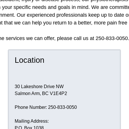
 your specific needs and goals in mind. We are committe
ronment. Our experienced professionals keep up to date 
 that we can help you return to a better, more pain free l
e services we can offer, please call us at 250-833-0050
Location
30 Lakeshore Drive NW
Salmon Arm, BC V1E4P2
Phone Number: 250-833-0050
Mailing Address:
P.O. Box 1038