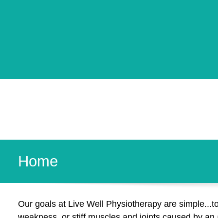
Home
Our goals at Live Well Physiotherapy are simple...t
weakness, or stiff muscles and joints caused by an ac