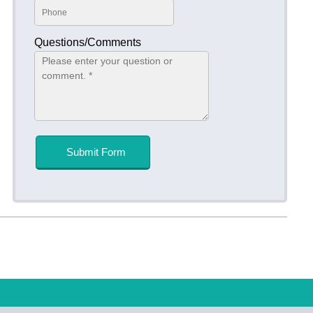
Questions/Comments
Submit Form