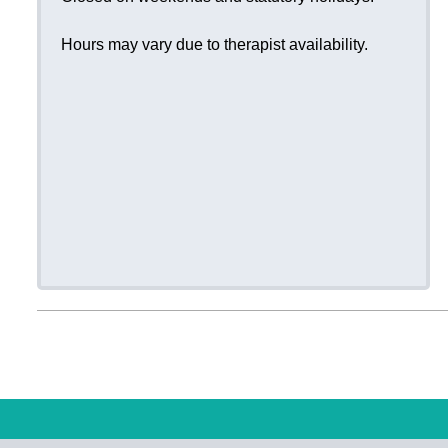
Hours may vary due to therapist availability.