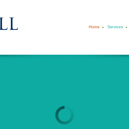
Home
Services