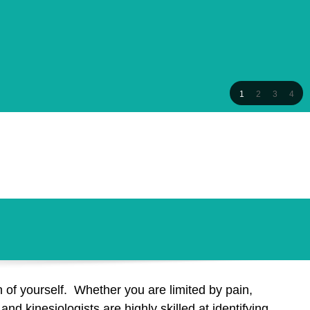
1
2
3
4
 of yourself. Whether you are limited by pain,
nd kinesiologists are highly skilled at identifying