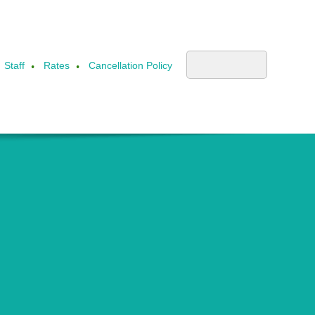
Staff
Rates
Cancellation Policy