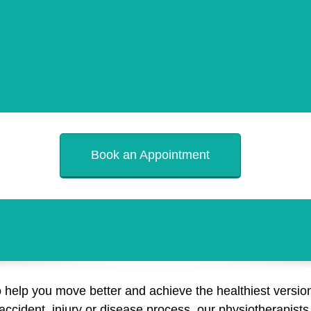
Book an Appointment
o help you move better and achieve the healthiest version
cident, injury or disease process, our physiotherapists a