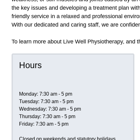
the key issues and developing a treatment plan with
friendly service in a relaxed and professional envi
With our dedicated and caring staff, we are confident
To learn more about Live Well Physiotherapy, and th
Hours
Monday: 7:30 am - 5 pm
Tuesday: 7:30 am - 5 pm
Wednesday: 7:30 am - 5 pm
Thursday: 7:30 am - 5 pm
Friday: 7:30 am - 5 pm
Closed on weekends and statutory holidays.