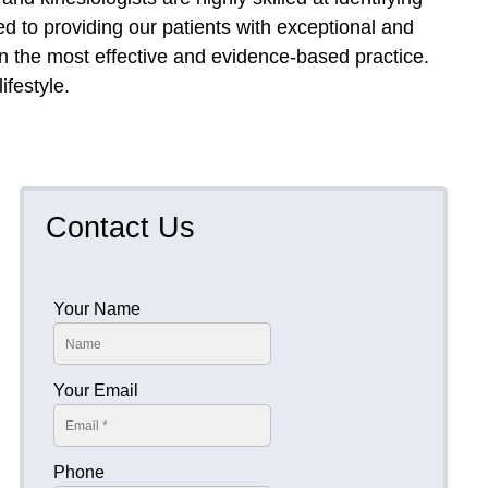
d to providing our patients with exceptional and
on the most effective and evidence-based practice.
ifestyle.
.
Contact Us
Your Name
Your Email
Phone