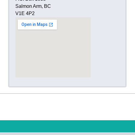
Salmon Arm, BC
V1E 4P2